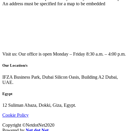
An address must be specified for a map to be embedded
Visit us: Our office is open Monday – Friday 8:30 a.m. – 4:00 p.m.
Our Location/s
IFZA Business Park, Dubai Silicon Oasis, Building A2 Dubai,
UAE.
Egypt
12 Suliman Abaza, Dokki, Giza, Egypt.
Cookie Policy
Copyright ©NetdotNet2020
Powered by
Net dot Net