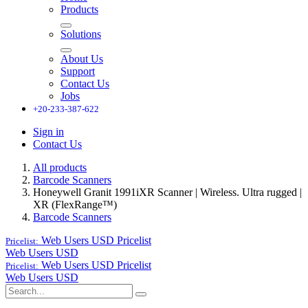
Products
Solutions
About Us
Support
Contact Us
Jobs
+20-233-387-622
Sign in
Contact Us
All products
Barcode Scanners
Honeywell Granit 1991iXR Scanner | Wireless. Ultra rugged |
XR (FlexRange™)
Barcode Scanners
Web Users USD
Pricelist
Pricelist:
Web Users USD
Web Users USD
Pricelist
Pricelist:
Web Users USD