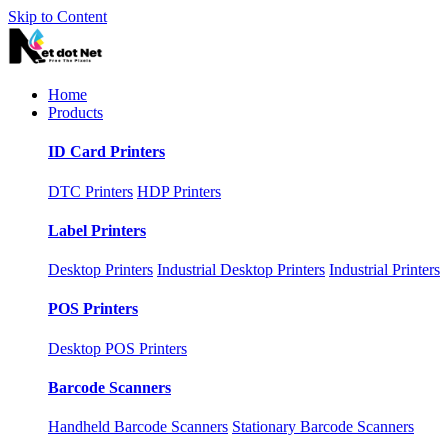
Skip to Content
Home
Products
ID Card Printers
DTC Printers
HDP Printers
Label Printers
Desktop Printers
Industrial Desktop Printers
Industrial Printers
POS Printers
Desktop POS Printers
Barcode Scanners
Handheld Barcode Scanners
Stationary Barcode Scanners