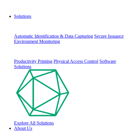
Solutions
Automatic Identification & Data Capturing
Secure Issuance
Environment Monitoring
Productivity Printing
Physical Access Control
Software
Solutions
Explore All Solutions
About Us