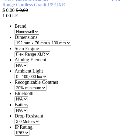
Range
Cordless
Granit 1991iXR
$
0.00
$
0.00
1.00
LE
Brand
Dimensions
Scan Engine
Aiming Element
Ambient Light
Recognizable Contrast
Bluetooth
Battery
Drop Resistant
IP Rating