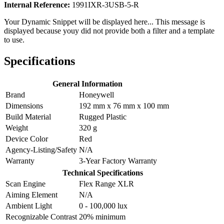
Internal Reference:
1991IXR-3USB-5-R
Your Dynamic Snippet will be displayed here... This message is
displayed because youy did not provide both a filter and a template
to use.
Specifications
General Information
Brand
Honeywell
Dimensions
192 mm x 76 mm x 100 mm
Build Material
Rugged Plastic
Weight
320 g
Device Color
Red
Agency-Listing/Safety
N/A
Warranty
3-Year Factory Warranty
Technical Specifications
Scan Engine
Flex Range XLR
Aiming Element
N/A
Ambient Light
0 - 100,000 lux
Recognizable Contrast
20% minimum