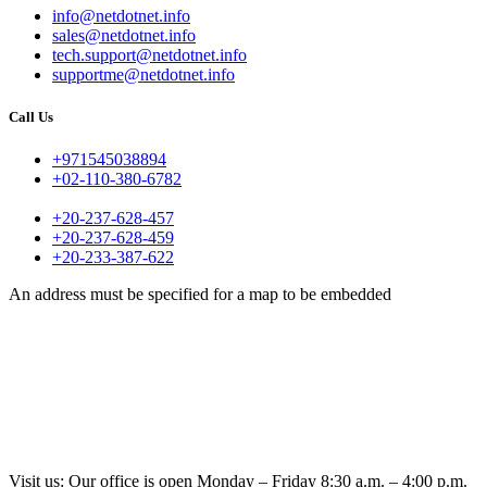
info@netdotnet.info
sales@netdotnet.info
tech.support@netdotnet.info
supportme@netdotnet.info
Call Us
+971545038894
+02-110-380-6782
+20-237-628-457
+20-237-628-459
+20-233-387-622
An address must be specified for a map to be embedded
Visit us: Our office is open Monday – Friday 8:30 a.m. – 4:00 p.m.