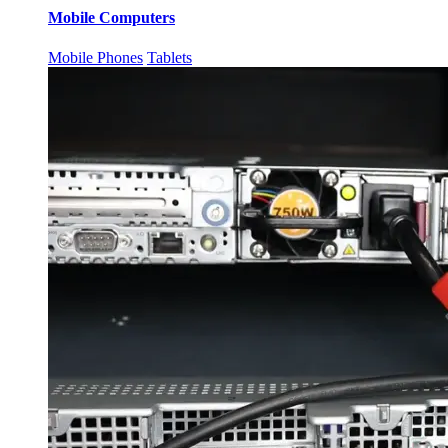
Mobile Computers
Mobile Phones
Tablets