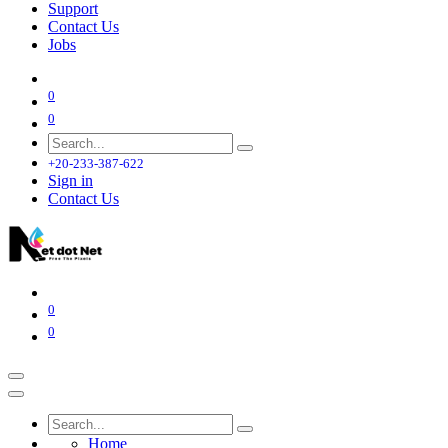
Support
Contact Us
Jobs
0
0
+20-233-387-622
Sign in
Contact Us
0
0
Home