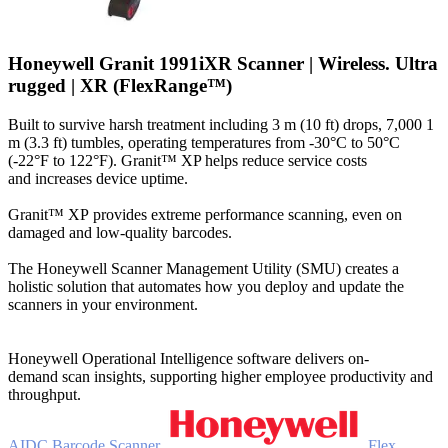
Honeywell Granit 1991iXR Scanner | Wireless. Ultra
rugged | XR (FlexRange™)
Built to survive harsh treatment including 3 m (10 ft) drops, 7,000 1
m (3.3 ft) tumbles, operating temperatures from -30°C to 50°C
(-22°F to 122°F). Granit™ XP helps reduce service costs
and increases device uptime.
Granit™ XP provides extreme performance scanning, even on
damaged and low-quality barcodes.
The Honeywell Scanner Management Utility (SMU) creates a
holistic solution that automates how you deploy and update the
scanners in your environment.
Honeywell Operational Intelligence software delivers on-
demand scan insights, supporting higher employee productivity and
throughput.
AIDC
Barcode Scanner
Flex