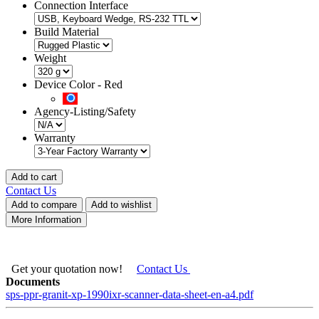
Connection Interface
Build Material
Weight
Device Color
-
Red
Agency-Listing/Safety
Warranty
Add to cart
Contact Us
Add to compare
Add to wishlist
More Information
Get your quotation now!
Contact Us
Documents
sps-ppr-granit-xp-1990ixr-scanner-data-sheet-en-a4.pdf