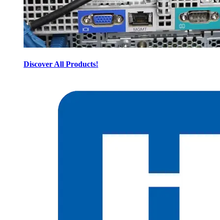
Discover All Products!