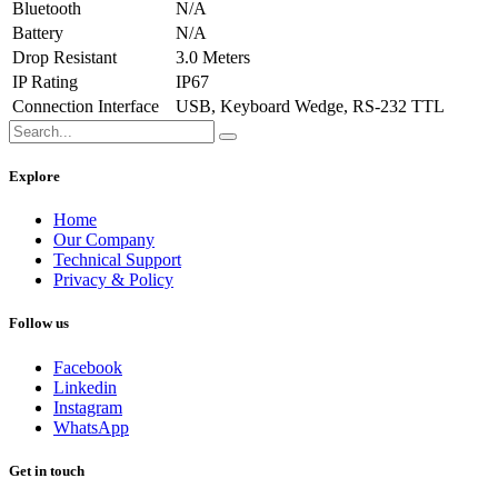
Bluetooth
N/A
Battery
N/A
Drop Resistant
3.0 Meters
IP Rating
IP67
Connection Interface
USB, Keyboard Wedge, RS-232 TTL
Explore
Home
Our Company
Technical Support
Privacy & Policy
Follow us
Facebook
Linkedin
Instagram
WhatsApp
Get in touch